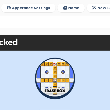
Apperance Settings
Home
New L
ocked