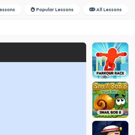
essons
Popular Lessons
All Lessons