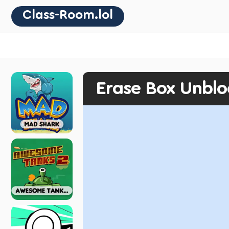
Class-Room.lol
Erase Box Unbl