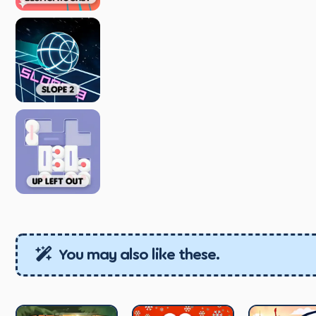
You may also like these.