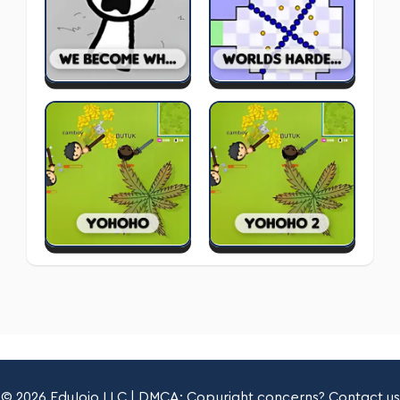
© 2026 EduJojo LLC | DMCA: Copyright concerns? Contact us