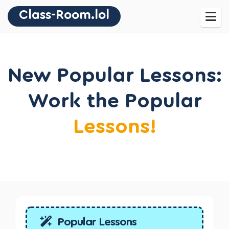
Class-Room.lol
New Popular Lessons:
Work the Popular
Lessons!
Popular Lessons