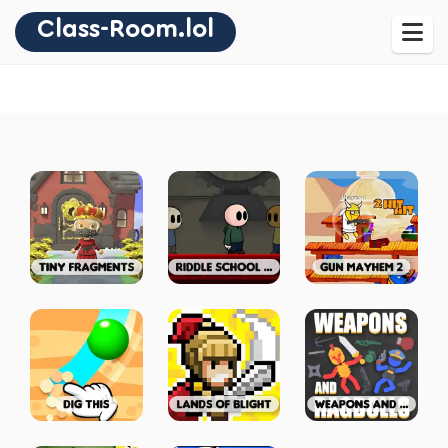
Class-Room.lol