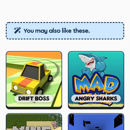
You may also like these.