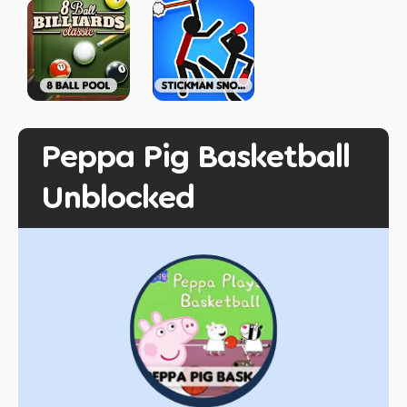
Peppa Pig Basketball
Unblocked