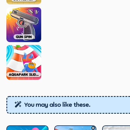
You may also like these.