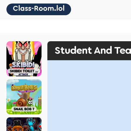
Class-Room.lol
Student And Te