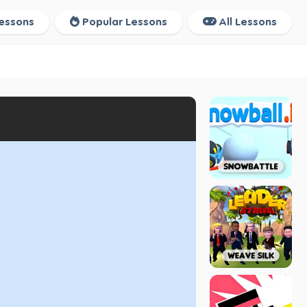
essons
Popular Lessons
All Lessons