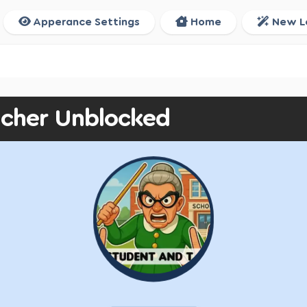
Apperance Settings
Home
New L
acher Unblocked