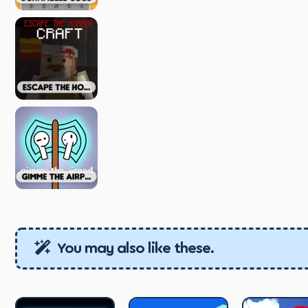
You may also like these.