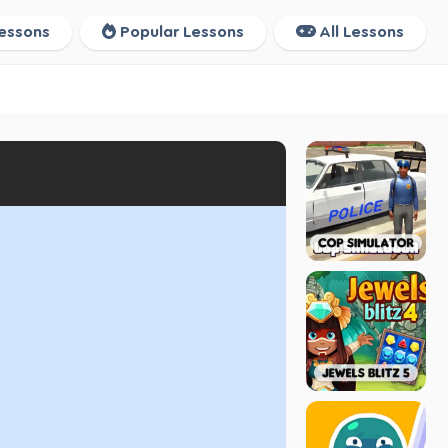
essons
Popular Lessons
All Lessons