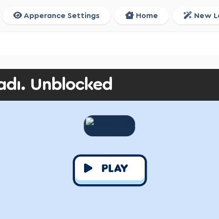
Apperance Settings
Home
New L
adı. Unblocked