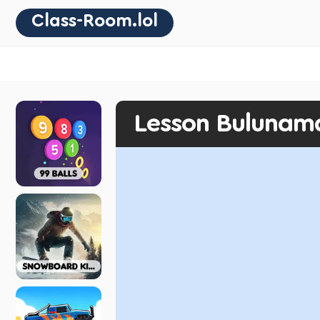
Class-Room.lol
Lesson Bulunam