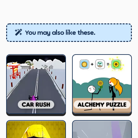
You may also like these.