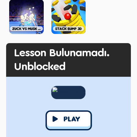
Lesson Bulunamadı.
Unblocked