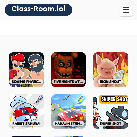
Class-Room.lol