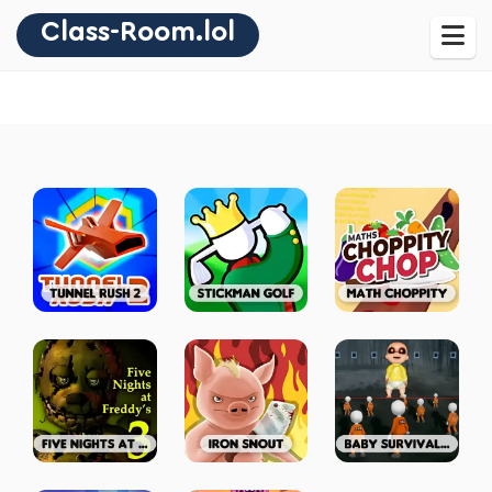
Class-Room.lol