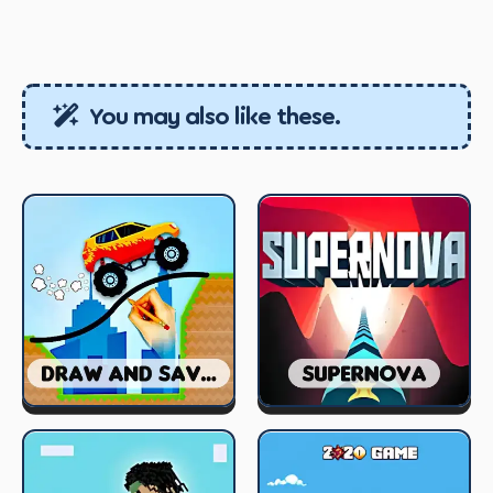
You may also like these.