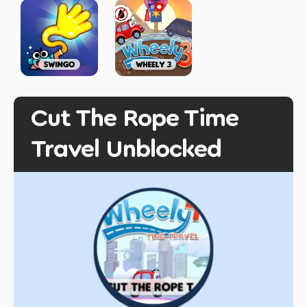
Cut The Rope Time
Travel Unblocked