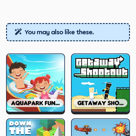
You may also like these.