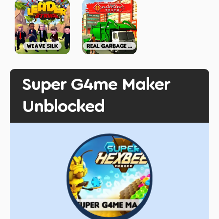
Super G4me Maker
Unblocked