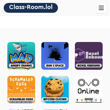
Class-Room.lol