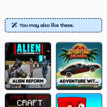
You may also like these.