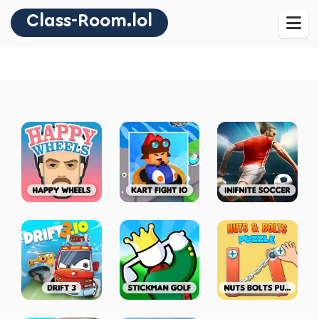
Class-Room.lol