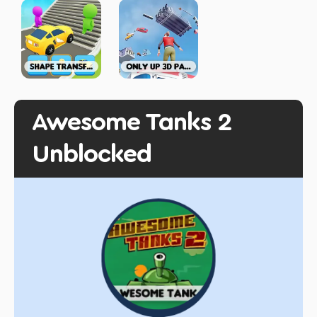
Awesome Tanks 2
Unblocked