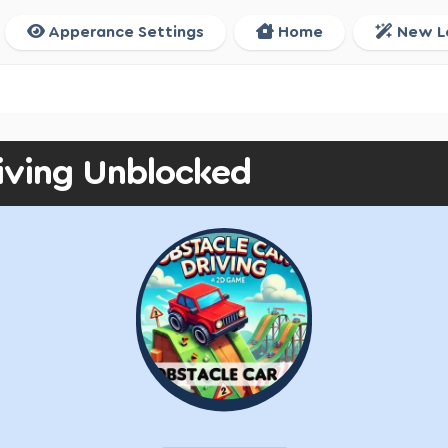
Apperance Settings
Home
New L
iving Unblocked