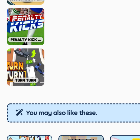
You may also like these.