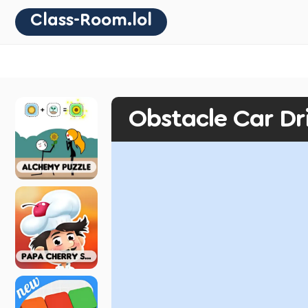
Class-Room.lol
Obstacle Car Dr