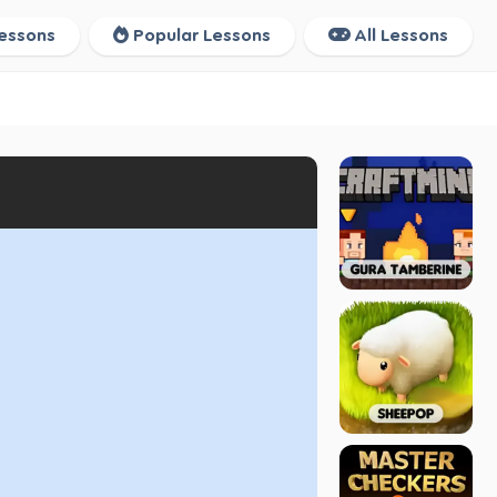
essons
Popular Lessons
All Lessons