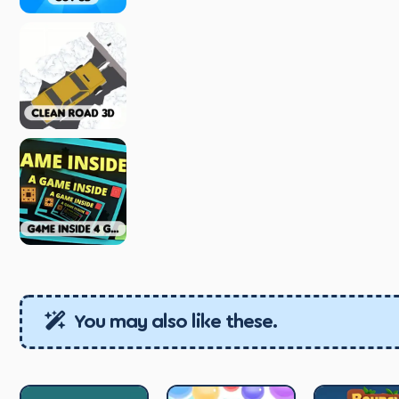
You may also like these.