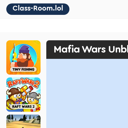
Class-Room.lol
Mafia Wars Unb