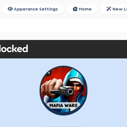
Apperance Settings
Home
New L
locked