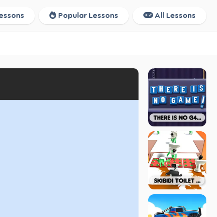
essons
Popular Lessons
All Lessons