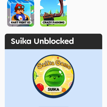
Suika Unblocked