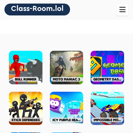
Class-Room.lol