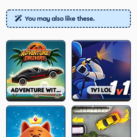
You may also like these.