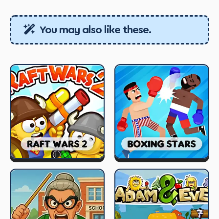
You may also like these.