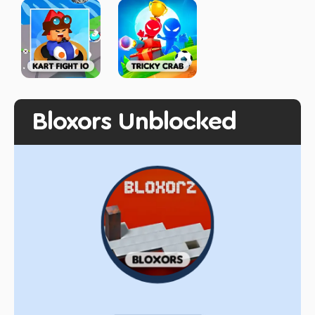
Bloxors Unblocked