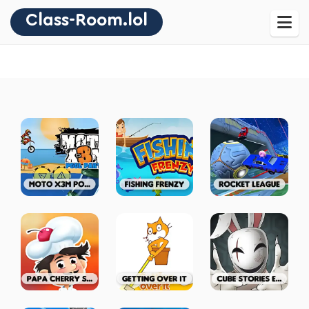
Class-Room.lol