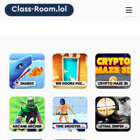
Class-Room.lol