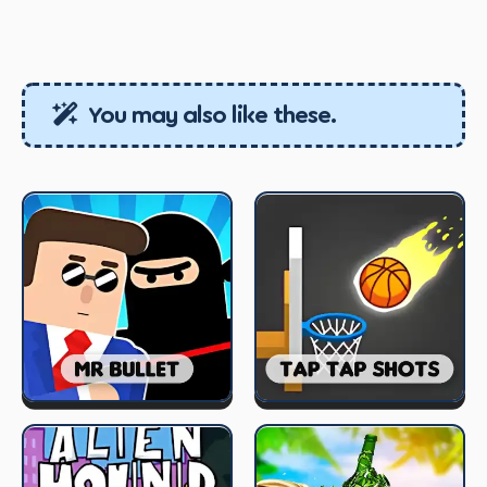
You may also like these.