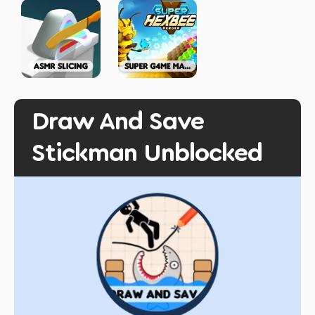
Draw And Save
Stickman Unblocked