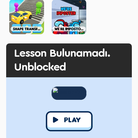
Lesson Bulunamadı.
Unblocked