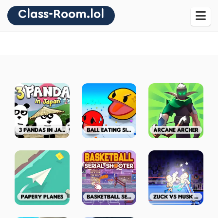
Class-Room.lol