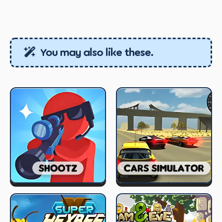
You may also like these.