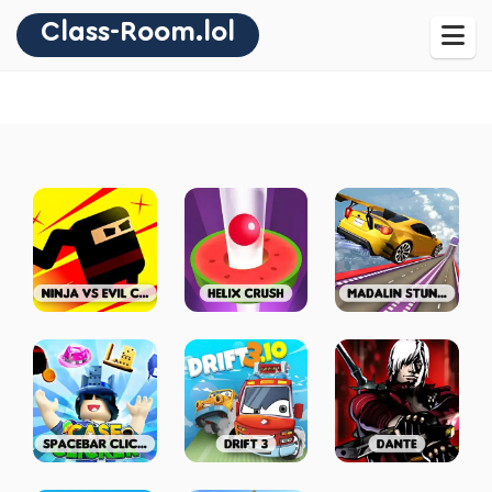
Class-Room.lol