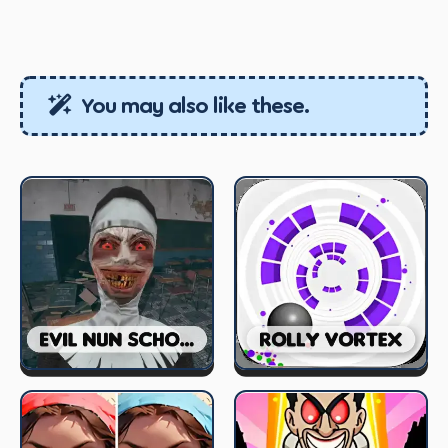
You may also like these.