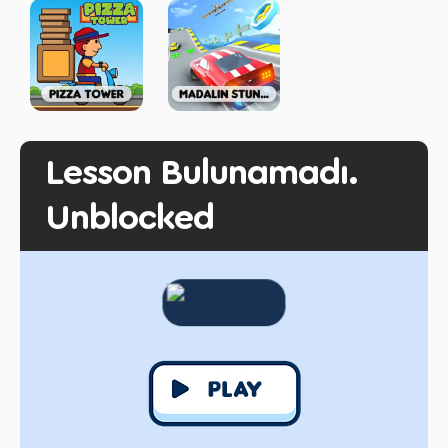
Lesson Bulunamadı.
Unblocked