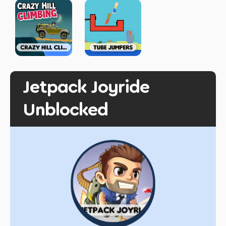
Jetpack Joyride
Unblocked