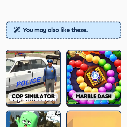
You may also like these.