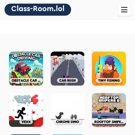
Class-Room.lol