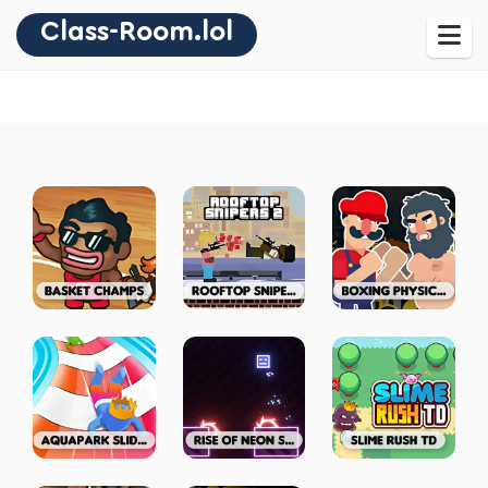
Class-Room.lol