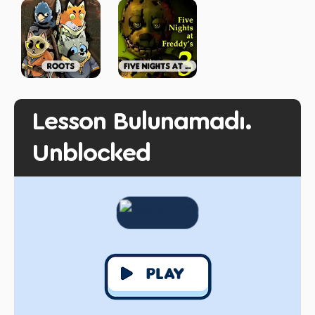
Lesson Bulunamadı.
Unblocked