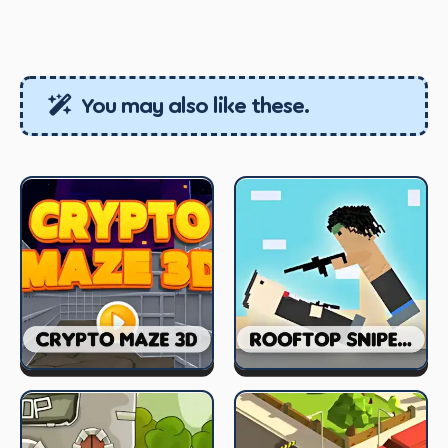
You may also like these.