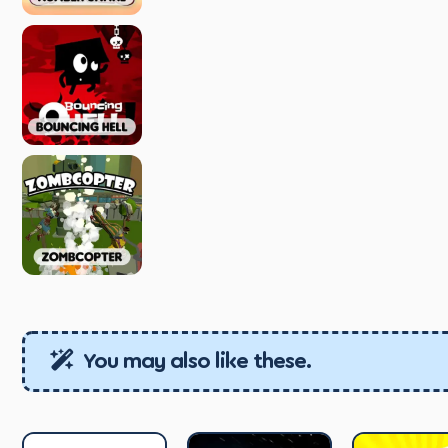
You may also like these.