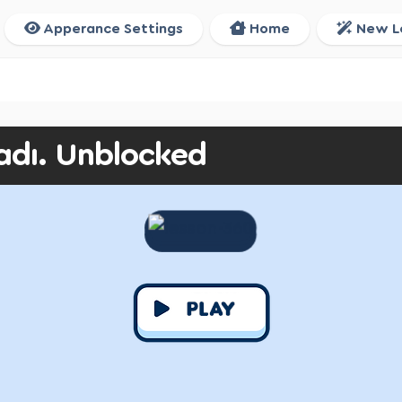
Apperance Settings
Home
New L
adı. Unblocked