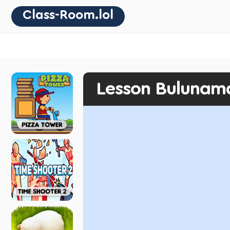
Class-Room.lol
Lesson Bulunam