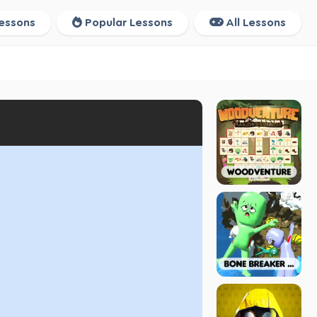
essons
Popular Lessons
All Lessons