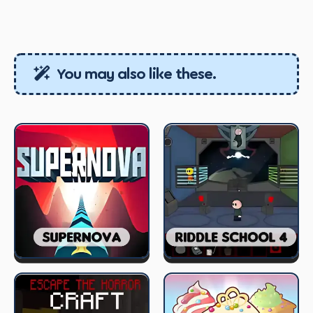
You may also like these.