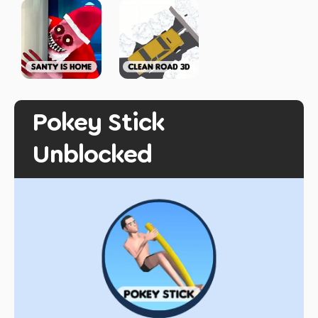
Pokey Stick
Unblocked