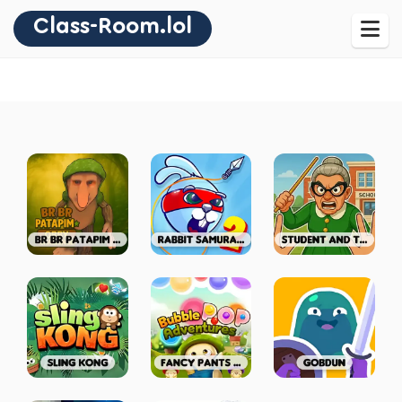
Class-Room.lol