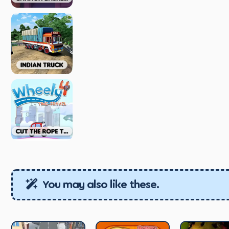
You may also like these.