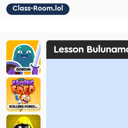
Class-Room.lol
Lesson Bulunam