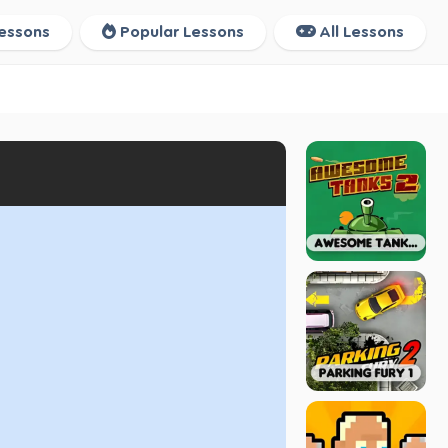
essons
Popular Lessons
All Lessons