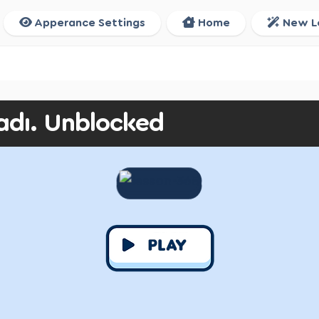
Apperance Settings
Home
New L
adı. Unblocked