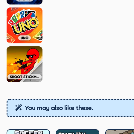
You may also like these.