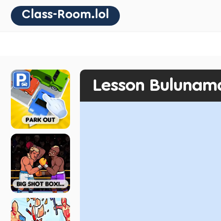
Class-Room.lol
Lesson Bulunam