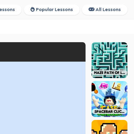
essons
Popular Lessons
All Lessons