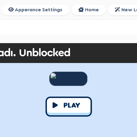
Apperance Settings
Home
New L
adı. Unblocked