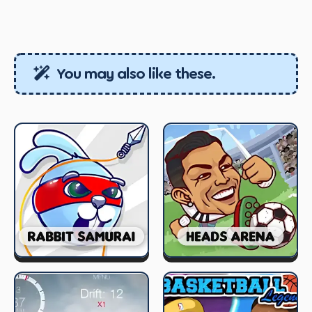
You may also like these.