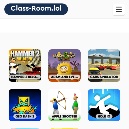
Class-Room.lol