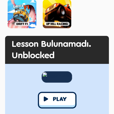
Lesson Bulunamadı.
Unblocked