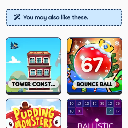
You may also like these.