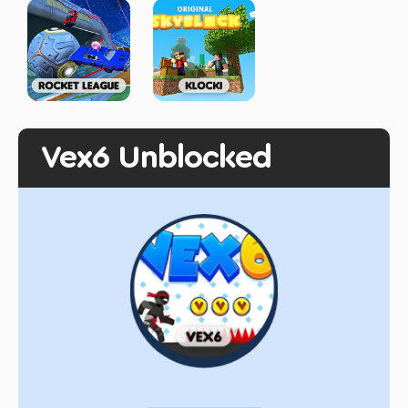
Vex6 Unblocked