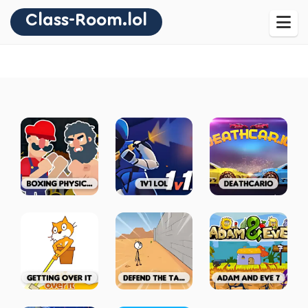
Class-Room.lol