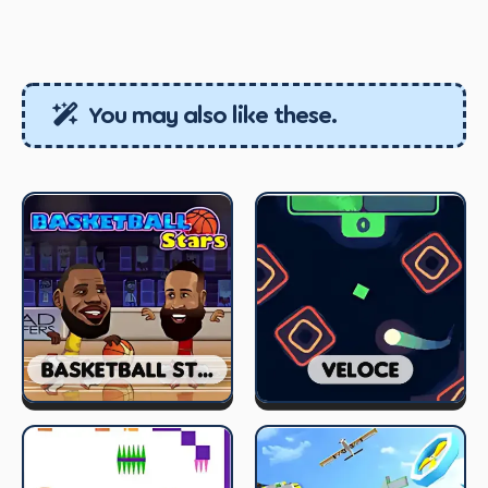
You may also like these.