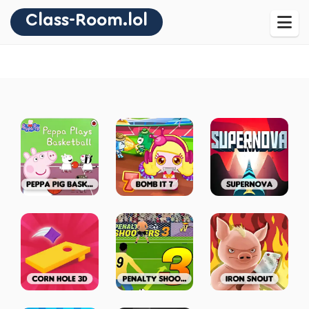
Class-Room.lol