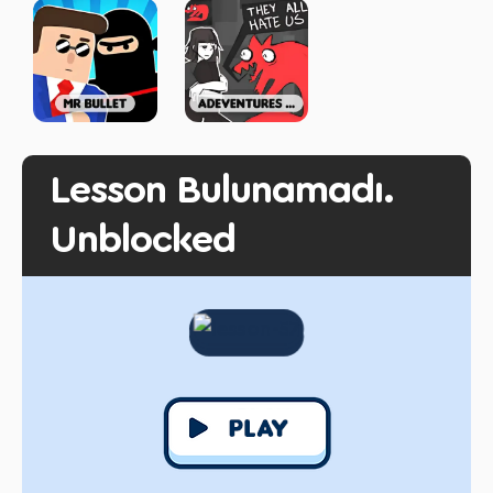
Lesson Bulunamadı.
Unblocked