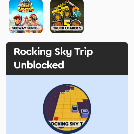
Rocking Sky Trip
Unblocked