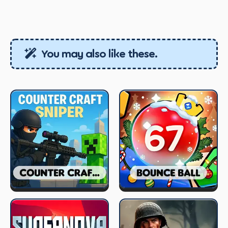
You may also like these.