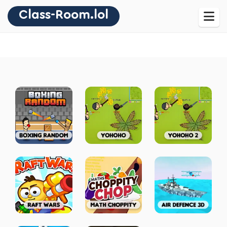
Class-Room.lol