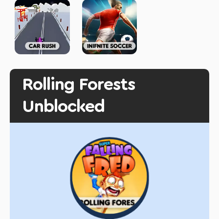
Rolling Forests
Unblocked