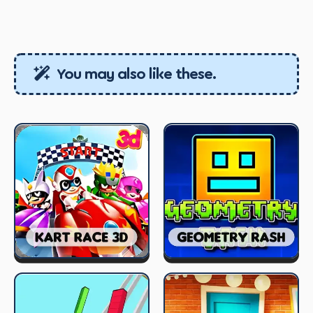
You may also like these.