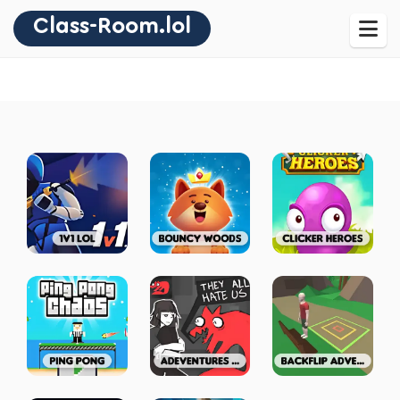
Class-Room.lol