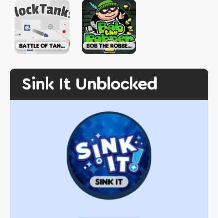
Sink It Unblocked