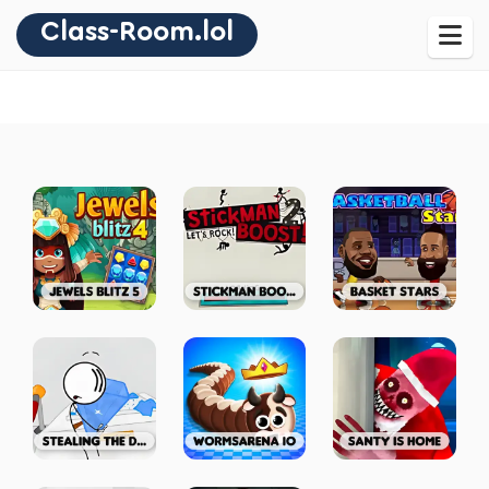
Class-Room.lol