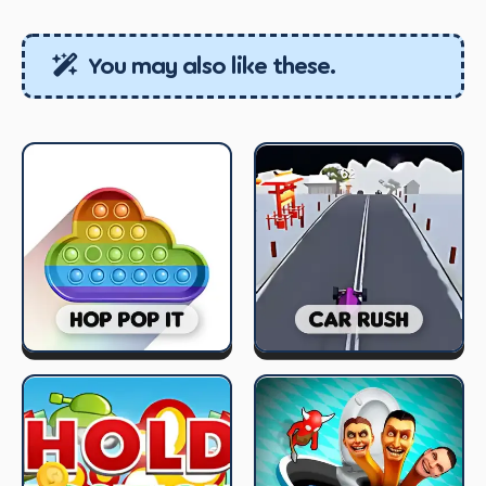
You may also like these.