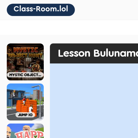
Class-Room.lol
Lesson Bulunam