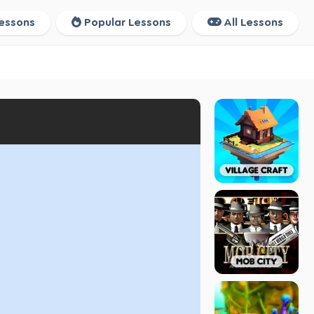
essons
Popular Lessons
All Lessons