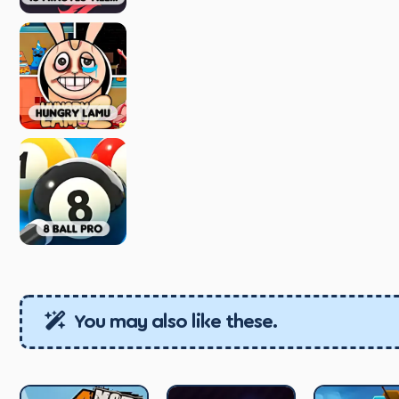
You may also like these.