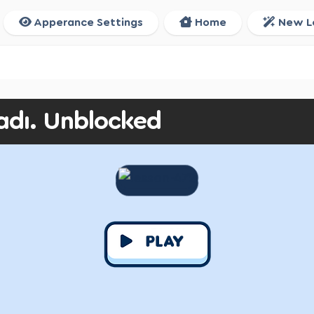
Apperance Settings
Home
New L
adı. Unblocked