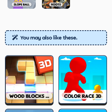
You may also like these.