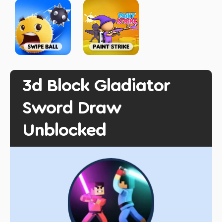
3d Block Gladiator
Sword Draw
Unblocked