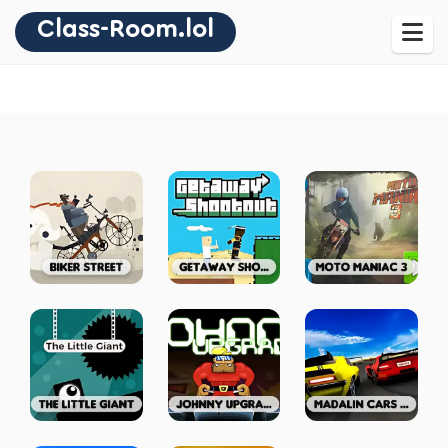
Class-Room.lol