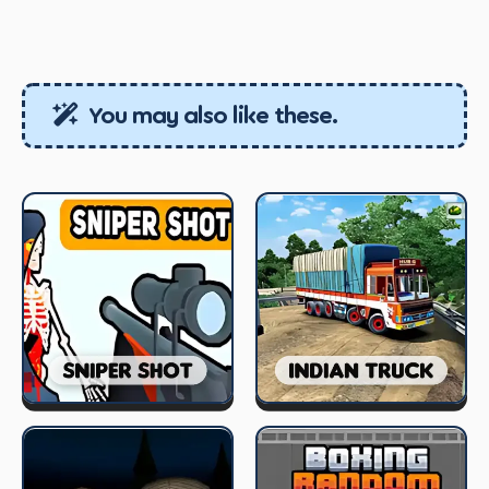
You may also like these.