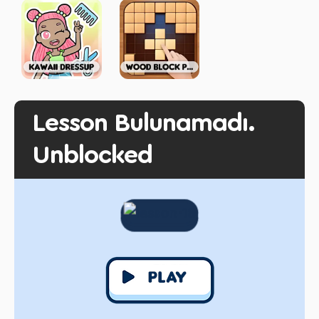
Lesson Bulunamadı.
Unblocked