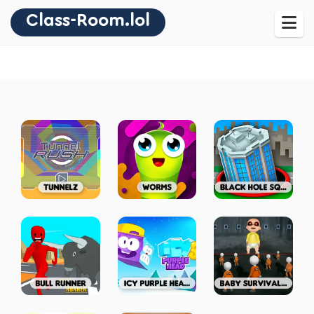
Class-Room.lol