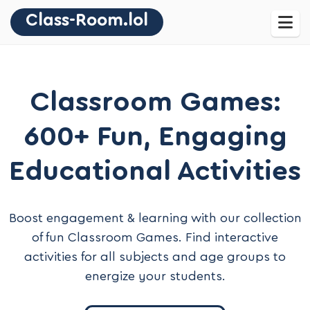
Class-Room.lol
Classroom Games:
600+ Fun, Engaging
Educational Activities
Boost engagement & learning with our collection
of fun Classroom Games. Find interactive
activities for all subjects and age groups to
energize your students.