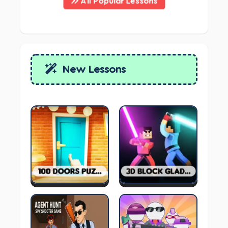
All Popular Lessons
New Lessons