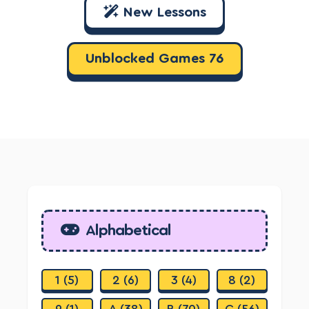
New Lessons
Unblocked Games 76
Alphabetical
1 (5)
2 (6)
3 (4)
8 (2)
9 (1)
A (38)
B (70)
C (56)