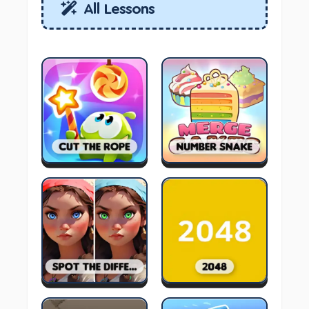
All Lessons