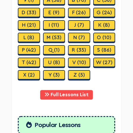
D (33)
E (9)
F (26)
G (24)
H (21)
I (11)
J (7)
K (8)
L (8)
M (53)
N (7)
O (10)
P (42)
Q (1)
R (35)
S (86)
T (42)
U (8)
V (10)
W (27)
X (2)
Y (3)
Z (5)
Full Lessons List
Popular Lessons